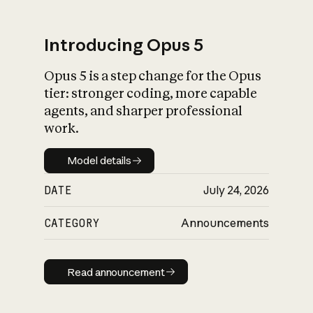
Introducing Opus 5
Opus 5 is a step change for the Opus
tier: stronger coding, more capable
agents, and sharper professional
work.
Model details
Model details
DATE
July 24, 2026
CATEGORY
Announcements
Read announcement
Read announcement