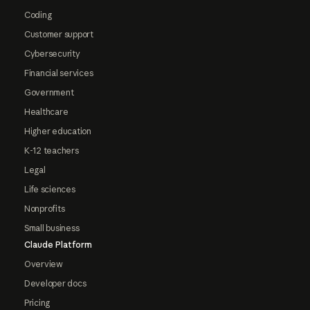
Coding
Customer support
Cybersecurity
Financial services
Government
Healthcare
Higher education
K-12 teachers
Legal
Life sciences
Nonprofits
Small business
Claude Platform
Overview
Developer docs
Pricing