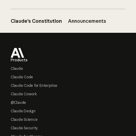
Claude’s Constitution
Announcements
Footer
Products
Claude
Claude Code
Claude Code for Enterprise
Claude Cowork
@Claude
Claude Design
Claude Science
Claude Security