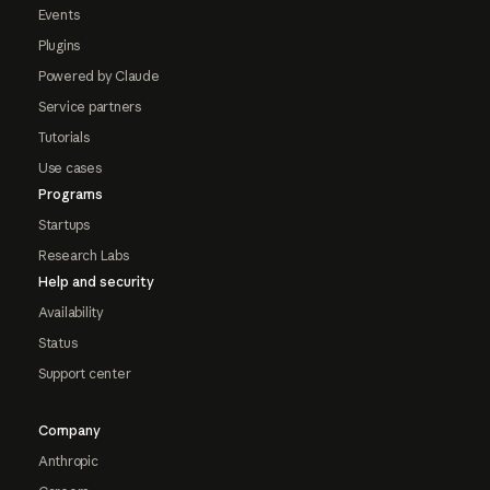
Events
Plugins
Powered by Claude
Service partners
Tutorials
Use cases
Programs
Startups
Research Labs
Help and security
Availability
Status
Support center
Company
Anthropic