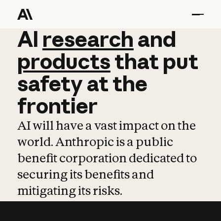
AI
AI
research
research
and
and
pro
products
that
put
safety
at
the
frontier
AI will have a vast impact on the
world. Anthropic is a public
benefit corporation dedicated to
securing its benefits and
mitigating its risks.
Learn more