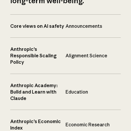
long-term well-being.
Core views on AI safety
Announcements
Anthropic’s
Responsible Scaling
Alignment Science
Policy
Anthropic Academy:
Build and Learn with
Education
Claude
Anthropic’s Economic
Economic Research
Index