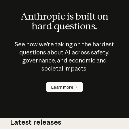
Anthropic is built on
hard questions.
See how we’re taking on the hardest
questions about AI across safety,
governance, and economic and
societal impacts.
Learn more
Latest releases