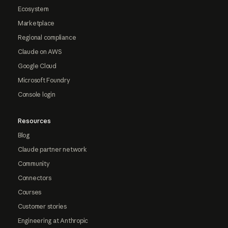
Ecosystem
Marketplace
Regional compliance
Claude on AWS
Google Cloud
Microsoft Foundry
Console login
Resources
Blog
Claude partner network
Community
Connectors
Courses
Customer stories
Engineering at Anthropic