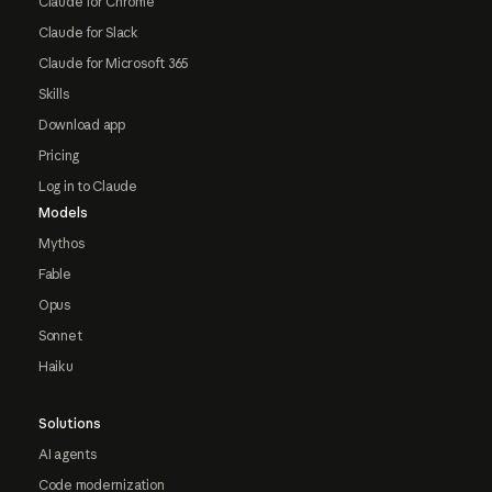
Claude for Chrome
Claude for Slack
Claude for Microsoft 365
Skills
Download app
Pricing
Log in to Claude
Models
Mythos
Fable
Opus
Sonnet
Haiku
Solutions
AI agents
Code modernization