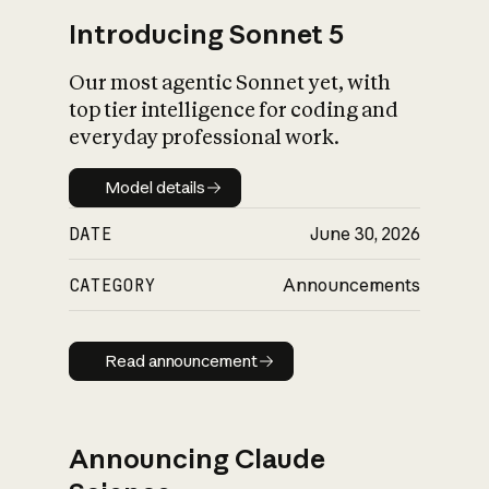
Introducing Sonnet 5
Our most agentic Sonnet yet, with
top tier intelligence for coding and
everyday professional work.
Model details
Model details
DATE
June 30, 2026
CATEGORY
Announcements
Read announcement
Read announcement
Announcing Claude