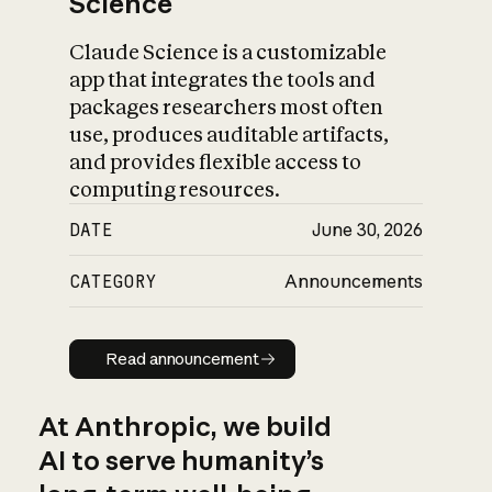
Science
Claude Science is a customizable
app that integrates the tools and
packages researchers most often
use, produces auditable artifacts,
and provides flexible access to
computing resources.
DATE
June 30, 2026
CATEGORY
Announcements
Read announcement
Read announcement
At Anthropic, we build
AI to serve humanity’s