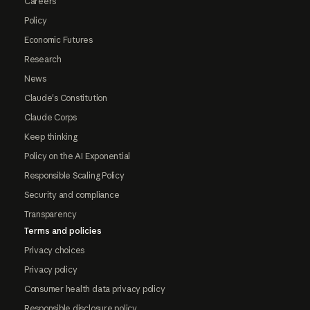
Careers
Policy
Economic Futures
Research
News
Claude's Constitution
Claude Corps
Keep thinking
Policy on the AI Exponential
Responsible Scaling Policy
Security and compliance
Transparency
Terms and policies
Privacy choices
Privacy policy
Consumer health data privacy policy
Responsible disclosure policy