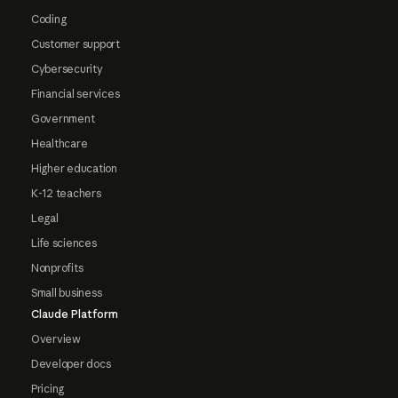
Coding
Customer support
Cybersecurity
Financial services
Government
Healthcare
Higher education
K-12 teachers
Legal
Life sciences
Nonprofits
Small business
Claude Platform
Overview
Developer docs
Pricing