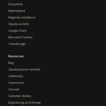
Ecosystem
Marketplace
Regional compliance
Claude on AWS
Google Cloud
Microsoft Foundry
Console login
Resources
Blog
Claude partner network
Community
Connectors
Courses
Customer stories
Engineering at Anthropic