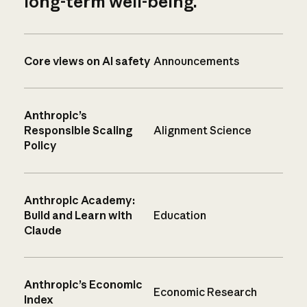
long-term well-being.
Core views on AI safety
Announcements
Anthropic’s
Responsible Scaling
Alignment Science
Policy
Anthropic Academy:
Build and Learn with
Education
Claude
Anthropic’s Economic
Economic Research
Index