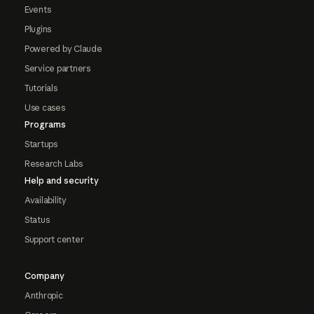
Events
Plugins
Powered by Claude
Service partners
Tutorials
Use cases
Programs
Startups
Research Labs
Help and security
Availability
Status
Support center
Company
Anthropic