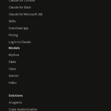
Claude for Chrome
Claude for Slack
Claude for Microsoft 365
Skills
Download app
Pricing
Log in to Claude
Models
Mythos
Fable
Opus
Sonnet
Haiku
Solutions
AI agents
Code modernization