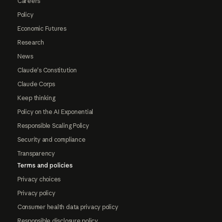
Careers
Policy
Economic Futures
Research
News
Claude's Constitution
Claude Corps
Keep thinking
Policy on the AI Exponential
Responsible Scaling Policy
Security and compliance
Transparency
Terms and policies
Privacy choices
Privacy policy
Consumer health data privacy policy
Responsible disclosure policy