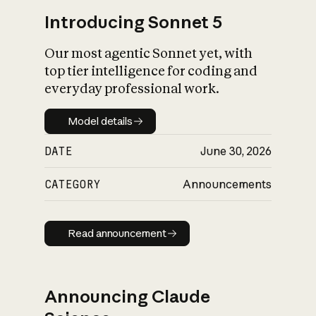
Introducing Sonnet 5
Our most agentic Sonnet yet, with
top tier intelligence for coding and
everyday professional work.
Model details
Model details
DATE
June 30, 2026
CATEGORY
Announcements
Read announcement
Read announcement
Announcing Claude