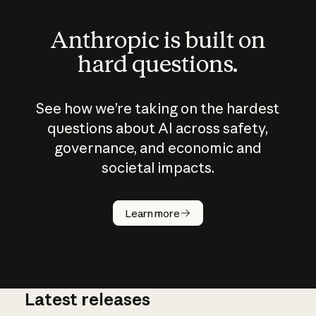
Anthropic is built on
hard questions.
See how we’re taking on the hardest
questions about AI across safety,
governance, and economic and
societal impacts.
How does
AI work?
Learn more
Latest releases