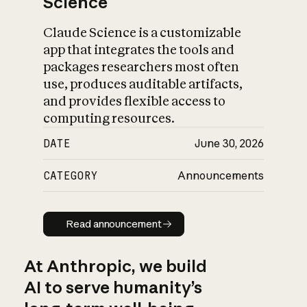
Science
Claude Science is a customizable
app that integrates the tools and
packages researchers most often
use, produces auditable artifacts,
and provides flexible access to
computing resources.
DATE
June 30, 2026
CATEGORY
Announcements
Read announcement
Read announcement
At Anthropic, we build
AI to serve humanity’s