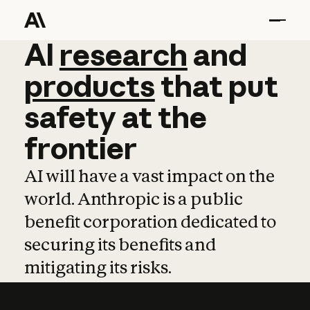
AI
AI
research
research
and
and
pro
products
that
put
safety
at
the
frontier
AI will have a vast impact on the
world. Anthropic is a public
benefit corporation dedicated to
securing its benefits and
mitigating its risks.
Learn more