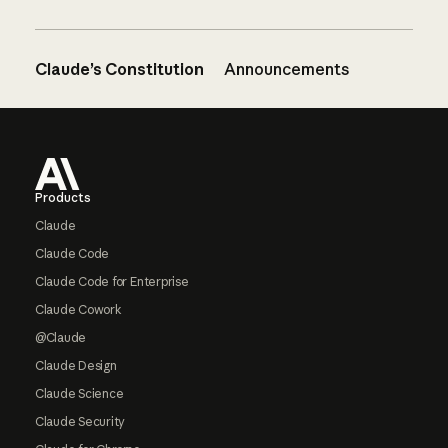
Claude’s Constitution
Announcements
Footer
Products
Claude
Claude Code
Claude Code for Enterprise
Claude Cowork
@Claude
Claude Design
Claude Science
Claude Security