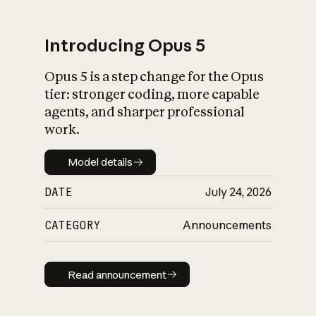
Introducing Opus 5
Opus 5 is a step change for the Opus
What is AI’s
tier: stronger coding, more capable
impact on society
agents, and sharper professional
work.
Model details
Model details
DATE
July 24, 2026
CATEGORY
Announcements
Read announcement
Read announcement