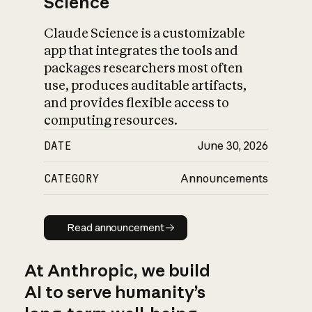
Science
Claude Science is a customizable
app that integrates the tools and
packages researchers most often
use, produces auditable artifacts,
and provides flexible access to
computing resources.
DATE
June 30, 2026
CATEGORY
Announcements
Read announcement
Read announcement
At Anthropic, we build
AI to serve humanity’s