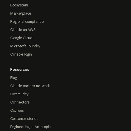
Ecosystem
Marketplace
Regional compliance
Claude on AWS
Google Cloud
Microsoft Foundry
Console login
Resources
Blog
Claude partner network
Community
Connectors
Courses
Customer stories
Engineering at Anthropic