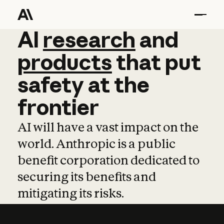
AI
AI
research
research
and
and
pro
products
that
put
safety
at
the
frontier
AI will have a vast impact on the
world. Anthropic is a public
benefit corporation dedicated to
securing its benefits and
mitigating its risks.
Learn more