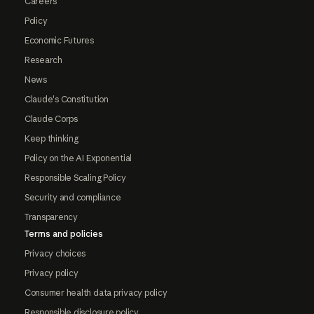
Careers
Policy
Economic Futures
Research
News
Claude's Constitution
Claude Corps
Keep thinking
Policy on the AI Exponential
Responsible Scaling Policy
Security and compliance
Transparency
Terms and policies
Privacy choices
Privacy policy
Consumer health data privacy policy
Responsible disclosure policy