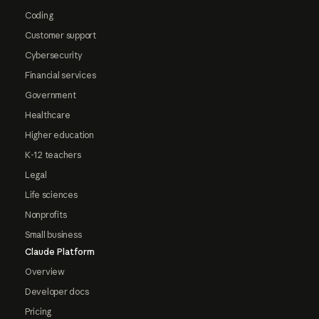
Coding
Customer support
Cybersecurity
Financial services
Government
Healthcare
Higher education
K-12 teachers
Legal
Life sciences
Nonprofits
Small business
Claude Platform
Overview
Developer docs
Pricing