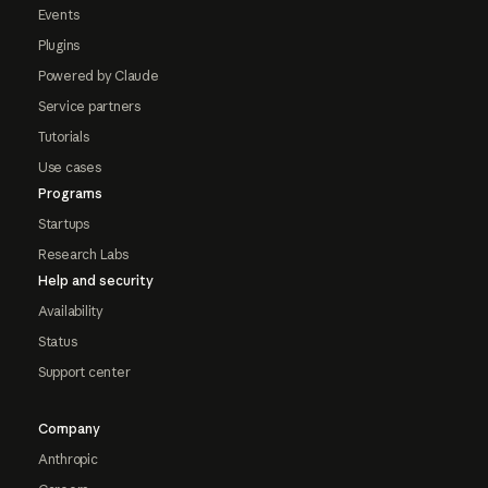
Events
Plugins
Powered by Claude
Service partners
Tutorials
Use cases
Programs
Startups
Research Labs
Help and security
Availability
Status
Support center
Company
Anthropic