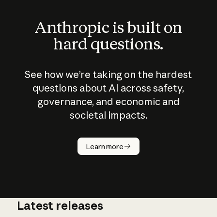
Anthropic is built on
hard questions.
See how we’re taking on the hardest
questions about AI across safety,
governance, and economic and
societal impacts.
How does
AI work?
Learn more
Latest releases