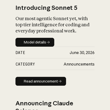
Introducing Sonnet 5
Our most agentic Sonnet yet, with
top tier intelligence for coding and
everyday professional work.
Model details
Model details
DATE
June 30, 2026
CATEGORY
Announcements
Read announcement
Read announcement
Announcing Claude