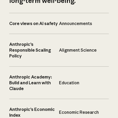
long-term well-being.
Core views on AI safety
Announcements
Anthropic’s
Responsible Scaling
Alignment Science
Policy
Anthropic Academy:
Build and Learn with
Education
Claude
Anthropic’s Economic
Economic Research
Index