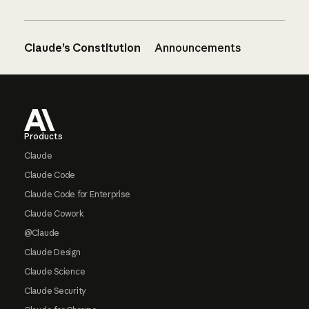
Claude’s Constitution
Announcements
Footer
Products
Claude
Claude Code
Claude Code for Enterprise
Claude Cowork
@Claude
Claude Design
Claude Science
Claude Security