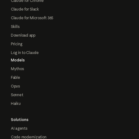
Claude for Chrome
Claude for Slack
Claude for Microsoft 365
Skills
Download app
Pricing
Log in to Claude
Models
Mythos
Fable
Opus
Sonnet
Haiku
Solutions
AI agents
Code modernization