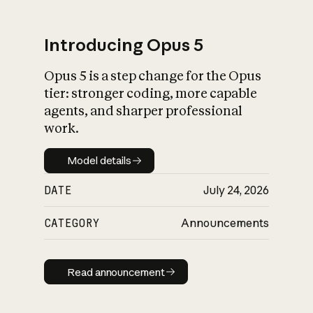
Introducing Opus 5
Opus 5 is a step change for the Opus
What is AI’s
tier: stronger coding, more capable
impact on society
agents, and sharper professional
work.
Model details
Model details
DATE
July 24, 2026
CATEGORY
Announcements
Read announcement
Read announcement