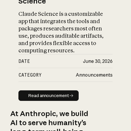
Science
Claude Science is a customizable
app that integrates the tools and
packages researchers most often
use, produces auditable artifacts,
and provides flexible access to
computing resources.
DATE
June 30, 2026
CATEGORY
Announcements
Read announcement
Read announcement
At Anthropic, we build
AI to serve humanity’s