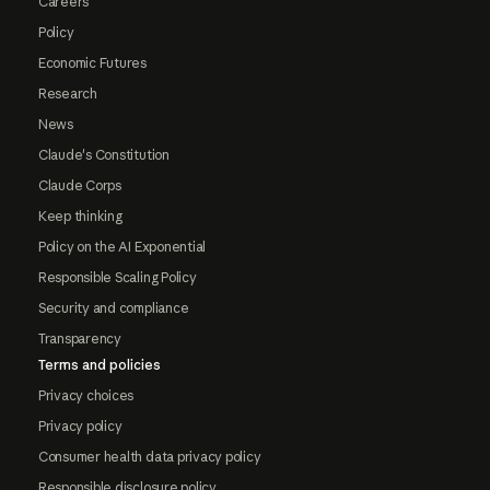
Careers
Policy
Economic Futures
Research
News
Claude's Constitution
Claude Corps
Keep thinking
Policy on the AI Exponential
Responsible Scaling Policy
Security and compliance
Transparency
Terms and policies
Privacy choices
Privacy policy
Consumer health data privacy policy
Responsible disclosure policy