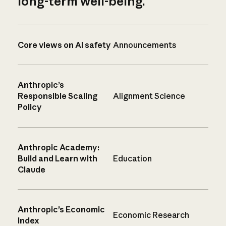
long-term well-being.
Core views on AI safety
Announcements
Anthropic’s
Responsible Scaling
Alignment Science
Policy
Anthropic Academy:
Build and Learn with
Education
Claude
Anthropic’s Economic
Economic Research
Index