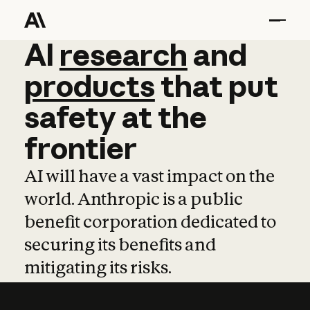
AI
AI
research
research
and
and
pro
products
that
put
safety
at
the
frontier
AI will have a vast impact on the
world. Anthropic is a public
benefit corporation dedicated to
securing its benefits and
mitigating its risks.
Learn more