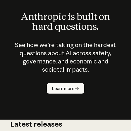
Anthropic is built on
hard questions.
See how we’re taking on the hardest
questions about AI across safety,
governance, and economic and
societal impacts.
How does
AI work?
Learn more
Latest releases