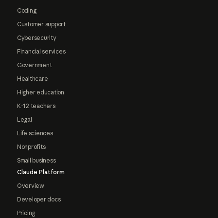
Coding
Customer support
Cybersecurity
Financial services
Government
Healthcare
Higher education
K-12 teachers
Legal
Life sciences
Nonprofits
Small business
Claude Platform
Overview
Developer docs
Pricing