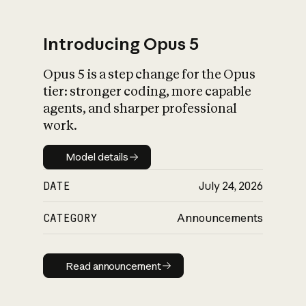
Introducing Opus 5
Opus 5 is a step change for the Opus
What is AI’s
tier: stronger coding, more capable
impact on society
agents, and sharper professional
work.
Model details
Model details
DATE
July 24, 2026
CATEGORY
Announcements
Read announcement
Read announcement