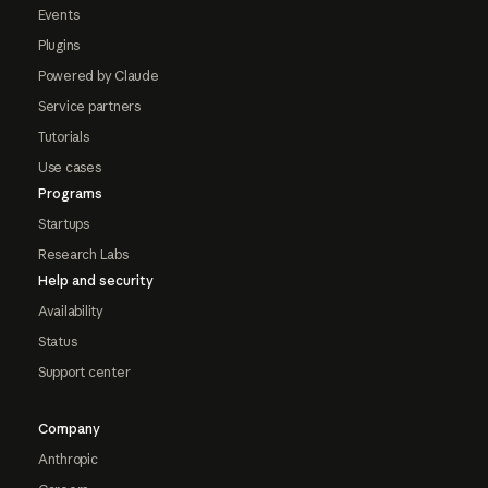
Events
Plugins
Powered by Claude
Service partners
Tutorials
Use cases
Programs
Startups
Research Labs
Help and security
Availability
Status
Support center
Company
Anthropic