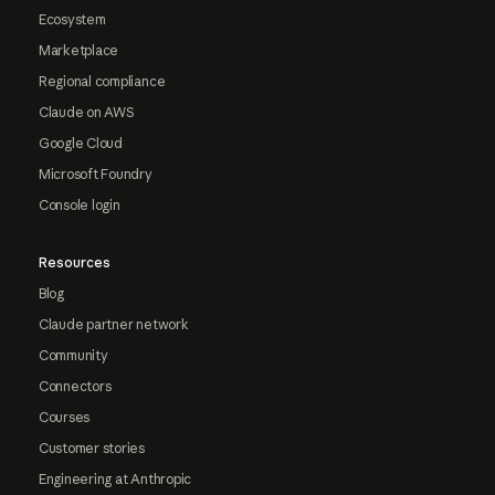
Ecosystem
Marketplace
Regional compliance
Claude on AWS
Google Cloud
Microsoft Foundry
Console login
Resources
Blog
Claude partner network
Community
Connectors
Courses
Customer stories
Engineering at Anthropic