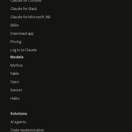
Claude for Chrome
Claude for Slack
Claude for Microsoft 365
Skills
Download app
Pricing
Log in to Claude
Models
Mythos
Fable
Opus
Sonnet
Haiku
Solutions
AI agents
Code modernization