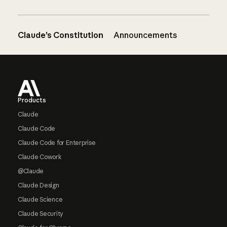
Claude’s Constitution
Announcements
Footer
Products
Claude
Claude Code
Claude Code for Enterprise
Claude Cowork
@Claude
Claude Design
Claude Science
Claude Security