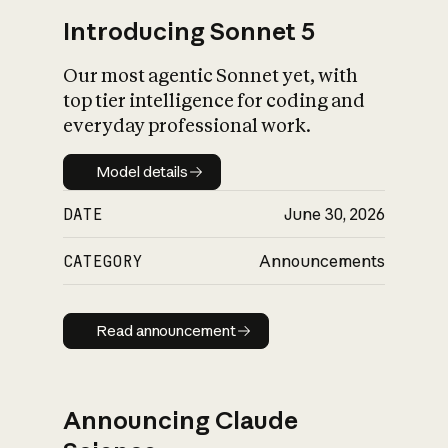
Introducing Sonnet 5
Our most agentic Sonnet yet, with
top tier intelligence for coding and
everyday professional work.
Model details
Model details
DATE
June 30, 2026
CATEGORY
Announcements
Read announcement
Read announcement
Announcing Claude