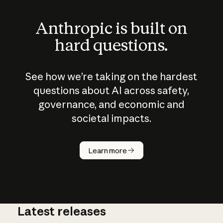
Anthropic is built on
hard questions.
See how we’re taking on the hardest
questions about AI across safety,
governance, and economic and
societal impacts.
How does
AI work?
Learn more
Latest releases