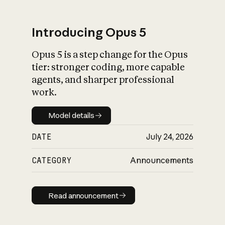
Introducing Opus 5
Opus 5 is a step change for the Opus
What is AI’s
tier: stronger coding, more capable
impact on society
agents, and sharper professional
work.
Model details
Model details
DATE
July 24, 2026
CATEGORY
Announcements
Read announcement
Read announcement