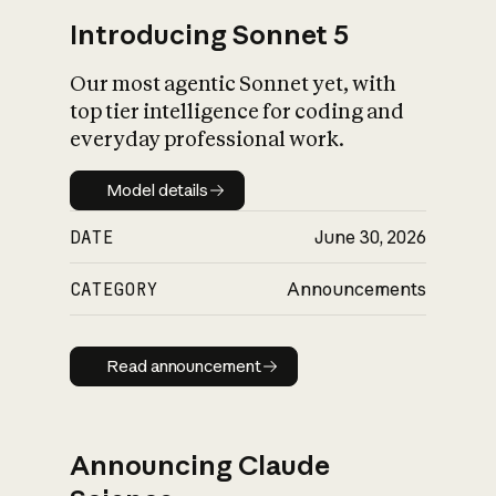
Introducing Sonnet 5
Our most agentic Sonnet yet, with
top tier intelligence for coding and
everyday professional work.
Model details
Model details
DATE
June 30, 2026
CATEGORY
Announcements
Read announcement
Read announcement
Announcing Claude