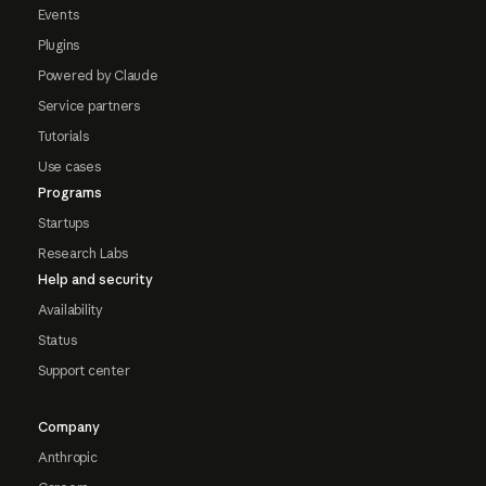
Events
Plugins
Powered by Claude
Service partners
Tutorials
Use cases
Programs
Startups
Research Labs
Help and security
Availability
Status
Support center
Company
Anthropic