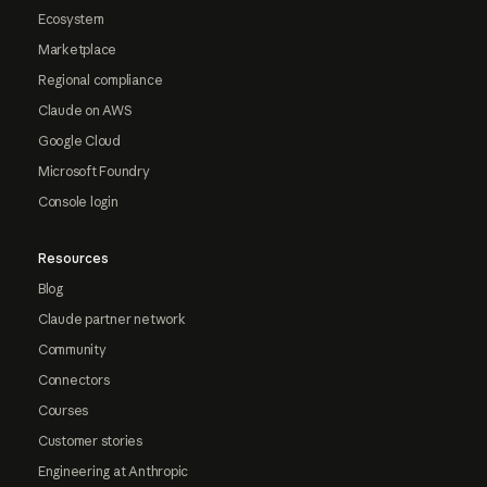
Ecosystem
Marketplace
Regional compliance
Claude on AWS
Google Cloud
Microsoft Foundry
Console login
Resources
Blog
Claude partner network
Community
Connectors
Courses
Customer stories
Engineering at Anthropic