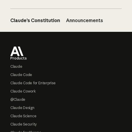
Claude’s Constitution
Announcements
Footer
Products
Claude
Claude Code
Claude Code for Enterprise
Claude Cowork
@Claude
Claude Design
Claude Science
Claude Security