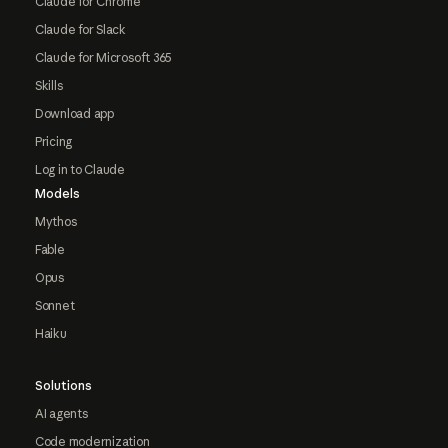
Claude for Chrome
Claude for Slack
Claude for Microsoft 365
Skills
Download app
Pricing
Log in to Claude
Models
Mythos
Fable
Opus
Sonnet
Haiku
Solutions
AI agents
Code modernization