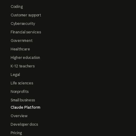
Coding
Customer support
Cybersecurity
Financial services
Government
Healthcare
Higher education
K-12 teachers
Legal
Life sciences
Nonprofits
Small business
Claude Platform
Overview
Developer docs
Pricing