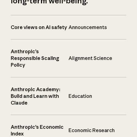
long-term well-being.
Core views on AI safety
Announcements
Anthropic’s
Responsible Scaling
Alignment Science
Policy
Anthropic Academy:
Build and Learn with
Education
Claude
Anthropic’s Economic
Economic Research
Index