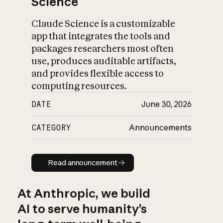
Science
Claude Science is a customizable
app that integrates the tools and
packages researchers most often
use, produces auditable artifacts,
and provides flexible access to
computing resources.
DATE
June 30, 2026
CATEGORY
Announcements
Read announcement
Read announcement
At Anthropic, we build
AI to serve humanity’s