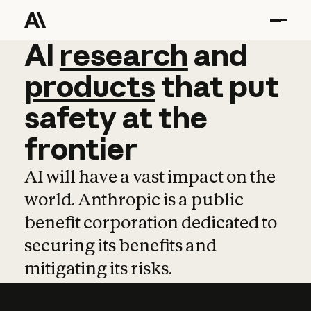
AI
AI
research
research
and
and
pro
products
that
put
safety
at
the
frontier
AI will have a vast impact on the
world. Anthropic is a public
benefit corporation dedicated to
securing its benefits and
mitigating its risks.
Learn more