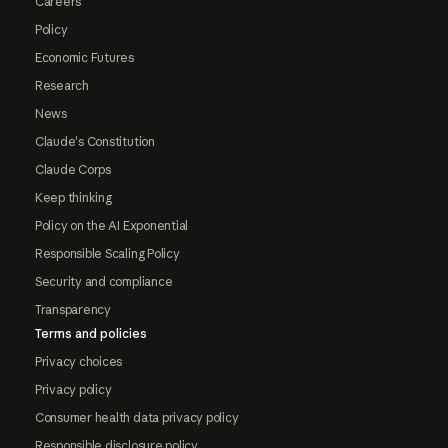
Careers
Policy
Economic Futures
Research
News
Claude's Constitution
Claude Corps
Keep thinking
Policy on the AI Exponential
Responsible Scaling Policy
Security and compliance
Transparency
Terms and policies
Privacy choices
Privacy policy
Consumer health data privacy policy
Responsible disclosure policy