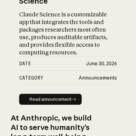
Science
Claude Science is a customizable
app that integrates the tools and
packages researchers most often
use, produces auditable artifacts,
and provides flexible access to
computing resources.
DATE
June 30, 2026
CATEGORY
Announcements
Read announcement
Read announcement
At Anthropic, we build
AI to serve humanity’s