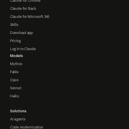
Claude for Chrome
Claude for Slack
Claude for Microsoft 365
Skills
Download app
Pricing
Log in to Claude
Models
Mythos
Fable
Opus
Sonnet
Haiku
Solutions
AI agents
Code modernization