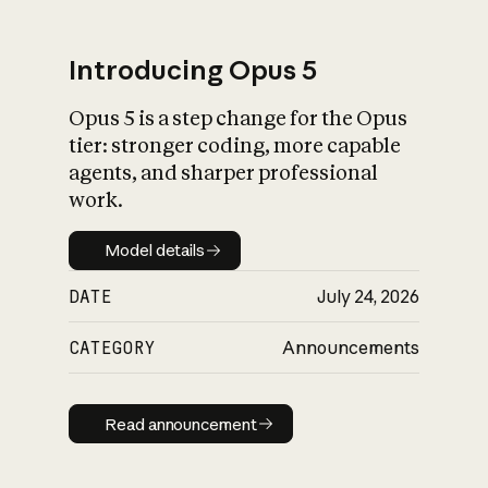
Introducing Opus 5
Opus 5 is a step change for the Opus
What is AI’s
tier: stronger coding, more capable
impact on society
agents, and sharper professional
work.
Model details
Model details
DATE
July 24, 2026
CATEGORY
Announcements
Read announcement
Read announcement