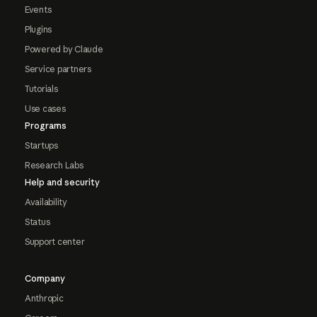
Events
Plugins
Powered by Claude
Service partners
Tutorials
Use cases
Programs
Startups
Research Labs
Help and security
Availability
Status
Support center
Company
Anthropic