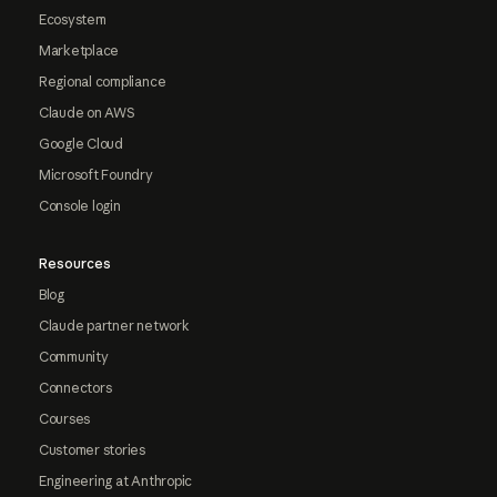
Ecosystem
Marketplace
Regional compliance
Claude on AWS
Google Cloud
Microsoft Foundry
Console login
Resources
Blog
Claude partner network
Community
Connectors
Courses
Customer stories
Engineering at Anthropic