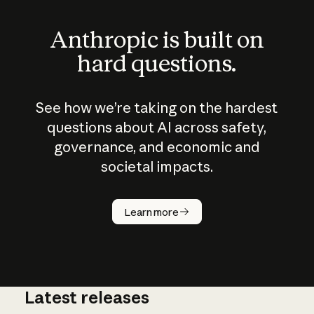
Anthropic is built on
hard questions.
See how we’re taking on the hardest
questions about AI across safety,
governance, and economic and
societal impacts.
How does
AI work?
Learn more
Latest releases