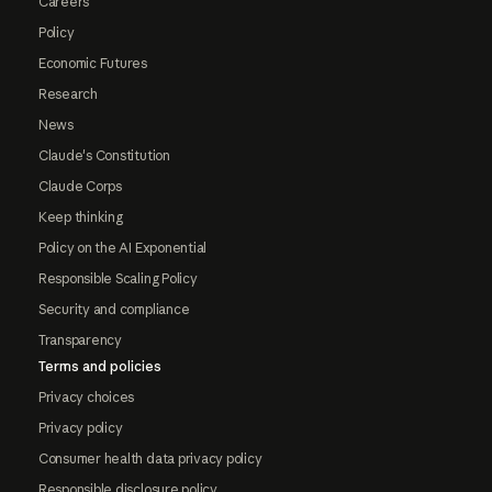
Careers
Policy
Economic Futures
Research
News
Claude's Constitution
Claude Corps
Keep thinking
Policy on the AI Exponential
Responsible Scaling Policy
Security and compliance
Transparency
Terms and policies
Privacy choices
Privacy policy
Consumer health data privacy policy
Responsible disclosure policy