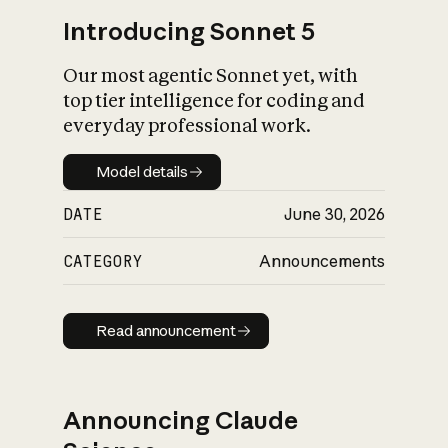
Introducing Sonnet 5
Our most agentic Sonnet yet, with
top tier intelligence for coding and
everyday professional work.
Model details
Model details
DATE
June 30, 2026
CATEGORY
Announcements
Read announcement
Read announcement
Announcing Claude