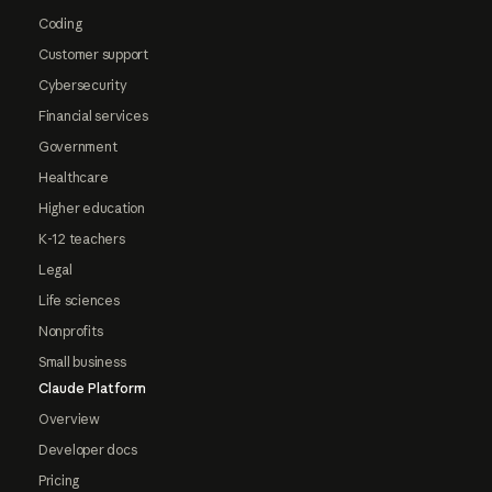
Coding
Customer support
Cybersecurity
Financial services
Government
Healthcare
Higher education
K-12 teachers
Legal
Life sciences
Nonprofits
Small business
Claude Platform
Overview
Developer docs
Pricing