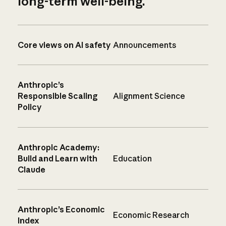
long-term well-being.
Core views on AI safety
Announcements
Anthropic’s
Responsible Scaling
Alignment Science
Policy
Anthropic Academy:
Build and Learn with
Education
Claude
Anthropic’s Economic
Economic Research
Index