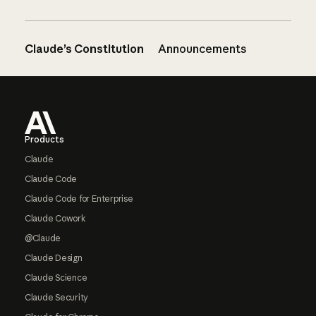
Claude’s Constitution
Announcements
Footer
Products
Claude
Claude Code
Claude Code for Enterprise
Claude Cowork
@Claude
Claude Design
Claude Science
Claude Security