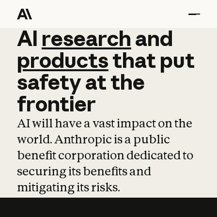
AI
AI
research
research
and
and
pro
products
that
put
safety
at
the
frontier
AI will have a vast impact on the
world. Anthropic is a public
benefit corporation dedicated to
securing its benefits and
mitigating its risks.
Learn more