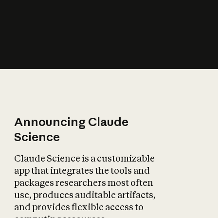
How does AI affect
the economy?
Announcing Claude
Science
Claude Science is a customizable
app that integrates the tools and
packages researchers most often
use, produces auditable artifacts,
and provides flexible access to