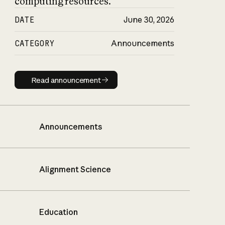
computing resources.
DATE
June 30, 2026
CATEGORY
Announcements
Read announcement
Read announcement
Announcements
Alignment Science
Education