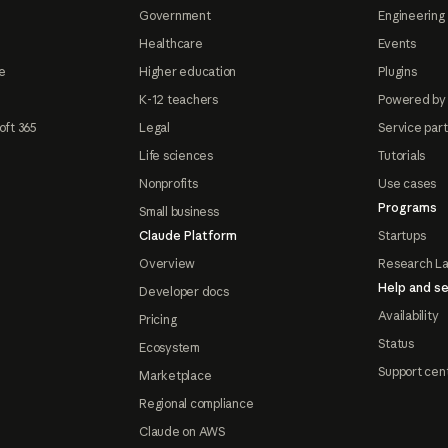
Government
Engineering 
Healthcare
Events
e
Higher education
Plugins
K-12 teachers
Powered by
oft 365
Legal
Service par
Life sciences
Tutorials
Nonprofits
Use cases
Programs
Small business
Claude Platform
Startups
Overview
Research L
Help and se
Developer docs
Availability
Pricing
Status
Ecosystem
Support cen
Marketplace
Regional compliance
Claude on AWS