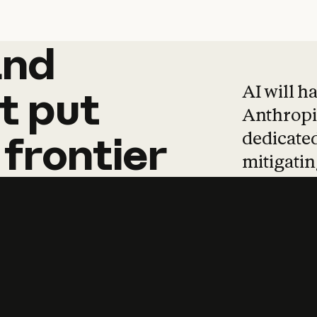
and
and
products
tha
AI will h
t
put
Anthropic
dedicated
frontier
mitigating