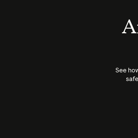
An
See how
safe
How does
AI work?