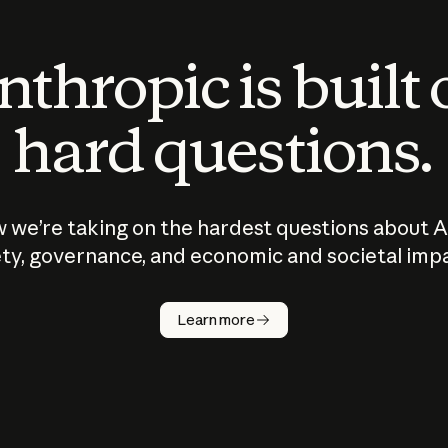
thropic is built
hard questions.
 we’re taking on the hardest questions about A
ty, governance, and economic and societal imp
Learn more