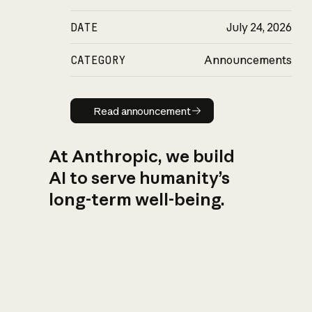
DATE
July 24, 2026
CATEGORY
Announcements
Read announcement
Read announcement
At Anthropic, we build
AI to serve humanity’s
long-term well-being.