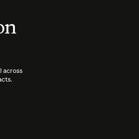
 on
I across
acts.
Who should
How sho
govern AI?
I use A