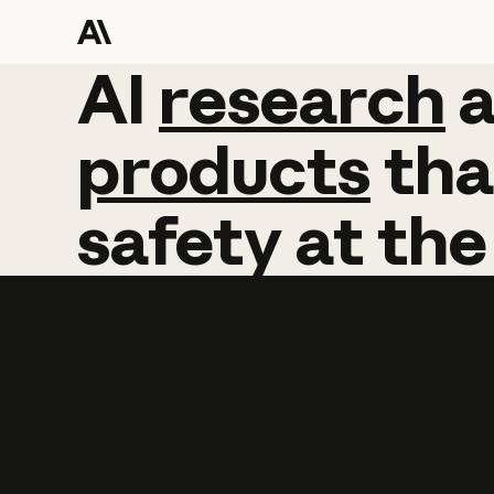
AI
AI
research
research
products
tha
safety
at
the
Learn more