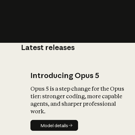
Latest releases
What is AI’
impact on soc
Introducing Opus 5
Opus 5 is a step change for the Opus
tier: stronger coding, more capable
agents, and sharper professional
work.
Model details
Model details