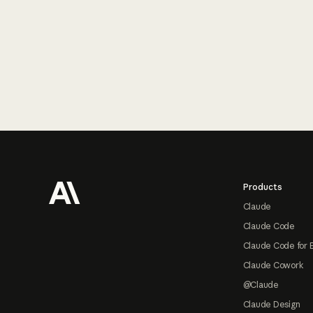
Footer
Products
Claude
Claude Code
Claude Code for 
Claude Cowork
@Claude
Claude Design