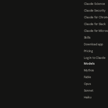
Claude Science
Claude Security
Claude for Chrom
Claude for Slack
Claude for Micros
Skills
Download app
Pricing
Log in to Claude
Models
Mythos
Fable
Opus
Sonnet
Haiku