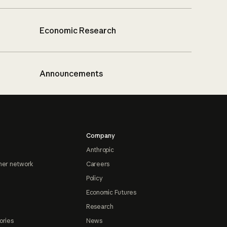
Economic Research
Announcements
Company
Anthropic
ner network
Careers
Policy
Economic Futures
Research
ories
News