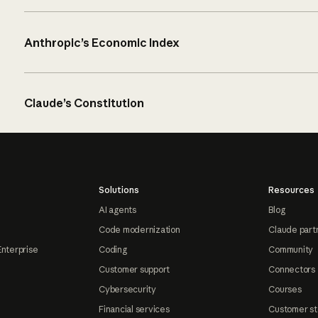
Anthropic’s Economic Index
Claude’s Constitution
Solutions
Resources
AI agents
Blog
Code modernization
Claude part
Enterprise
Coding
Community
Customer support
Connectors
Cybersecurity
Courses
Financial services
Customer st