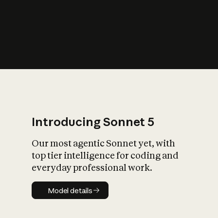
s
iety?
Introducing Sonnet 5
Our most agentic Sonnet yet, with
top tier intelligence for coding and
everyday professional work.
Model details
Model details