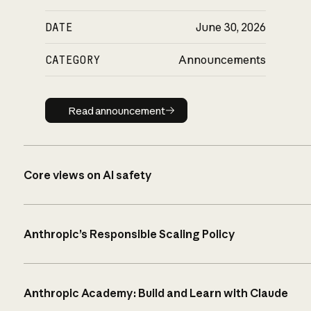
DATE
June 30, 2026
CATEGORY
Announcements
Read announcement
Read announcement
Core views on AI safety
Anthropic’s Responsible Scaling Policy
Anthropic Academy: Build and Learn with Claude