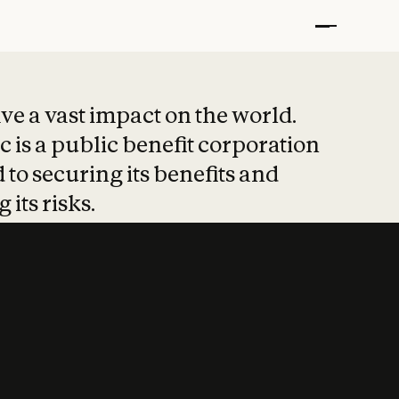
t put safety at 
ave a vast impact on the world.
 is a public benefit corporation
 to securing its benefits and
 its risks.