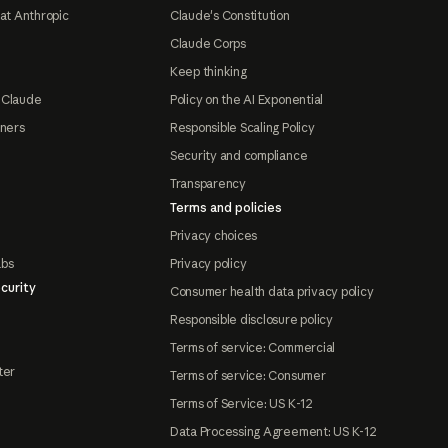
at Anthropic
Claude's Constitution
Claude Corps
Keep thinking
 Claude
Policy on the AI Exponential
tners
Responsible Scaling Policy
Security and compliance
Transparency
Terms and policies
Privacy choices
abs
Privacy policy
curity
Consumer health data privacy policy
Responsible disclosure policy
Terms of service: Commercial
ter
Terms of service: Consumer
Terms of Service: US K-12
Data Processing Agreement: US K-12