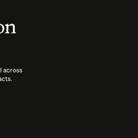
 on
I across
acts.
Who should
How sho
govern AI?
I use A