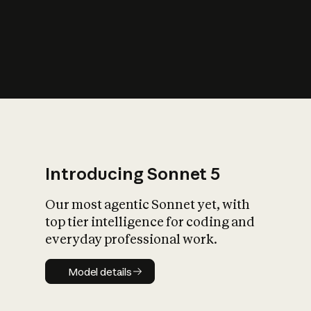
s
iety?
Introducing Sonnet 5
Our most agentic Sonnet yet, with
top tier intelligence for coding and
everyday professional work.
Model details
Model details