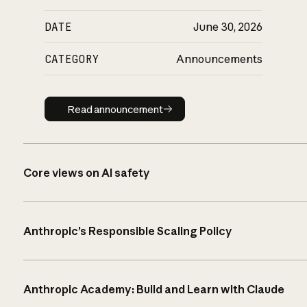
DATE
June 30, 2026
CATEGORY
Announcements
Read announcement
Read announcement
Core views on AI safety
Anthropic’s Responsible Scaling Policy
Anthropic Academy: Build and Learn with Claude