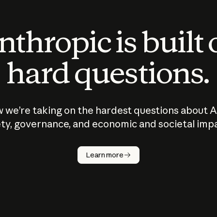
thropic is built
hard questions.
 we’re taking on the hardest questions about A
ty, governance, and economic and societal imp
Learn more