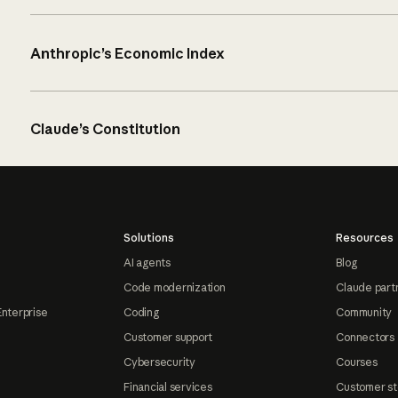
Anthropic’s Economic Index
Claude’s Constitution
Solutions
Resources
AI agents
Blog
Code modernization
Claude part
Enterprise
Coding
Community
Customer support
Connectors
Cybersecurity
Courses
Financial services
Customer st