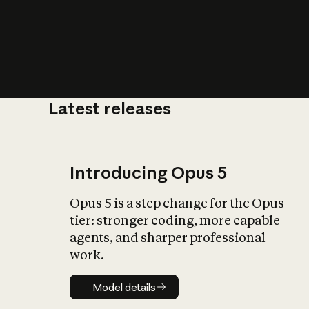
Latest releases
What is AI’
impact on soc
Introducing Opus 5
Opus 5 is a step change for the Opus
tier: stronger coding, more capable
agents, and sharper professional
work.
Model details
Model details