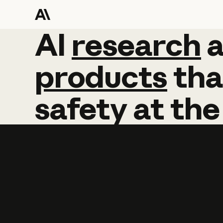
AI
AI
research
research
products
tha
safety
at
the
Learn more