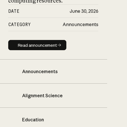
computing resources.
DATE
June 30, 2026
CATEGORY
Announcements
Read announcement
Read announcement
Announcements
Alignment Science
Education