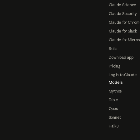
Claude Science
Claude Security
Claude for Chrom
Claude for Slack
Claude for Micros
Skills
Download app
Pricing
Log in to Claude
Models
Mythos
Fable
Opus
Sonnet
Haiku