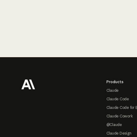
Footer
Products
Claude
Claude Code
Claude Code for 
Claude Cowork
@Claude
Claude Design