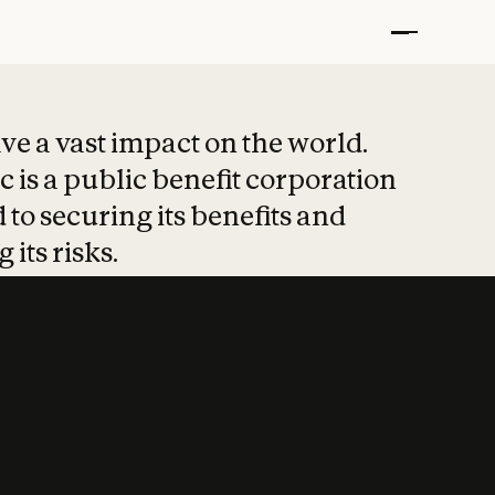
t put safety at 
ave a vast impact on the world.
 is a public benefit corporation
 to securing its benefits and
 its risks.