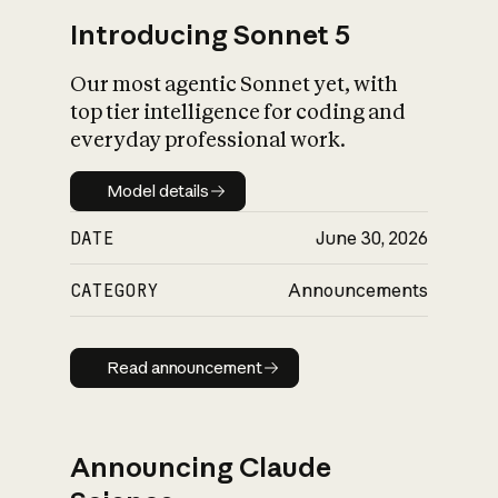
Introducing Sonnet 5
Our most agentic Sonnet yet, with
top tier intelligence for coding and
everyday professional work.
Model details
Model details
DATE
June 30, 2026
CATEGORY
Announcements
Read announcement
Read announcement
Announcing Claude