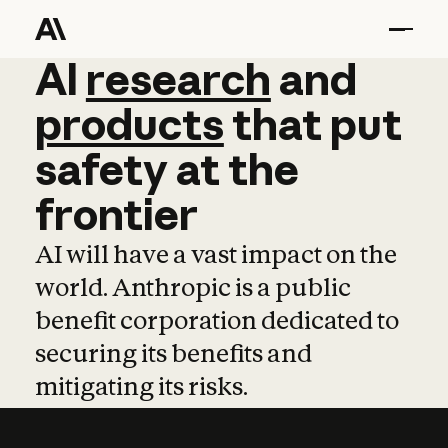
AI
AI
research
research
and
and
pro
products
that
put
safety
at
the
frontier
AI will have a vast impact on the
world. Anthropic is a public
benefit corporation dedicated to
securing its benefits and
mitigating its risks.
Learn more