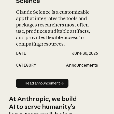
Science
Claude Science is a customizable
app that integrates the tools and
packages researchers most often
use, produces auditable artifacts,
and provides flexible access to
computing resources.
DATE
June 30, 2026
CATEGORY
Announcements
Read announcement
Read announcement
At Anthropic, we build
AI to serve humanity’s