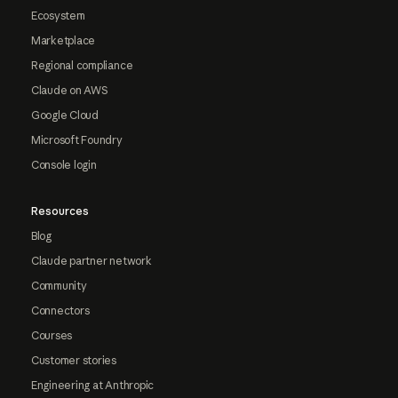
Ecosystem
Marketplace
Regional compliance
Claude on AWS
Google Cloud
Microsoft Foundry
Console login
Resources
Blog
Claude partner network
Community
Connectors
Courses
Customer stories
Engineering at Anthropic