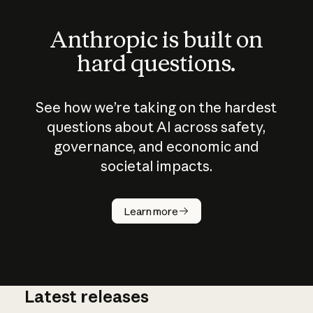
Anthropic is built on
hard questions.
See how we’re taking on the hardest
questions about AI across safety,
governance, and economic and
societal impacts.
How does
AI work?
Learn more
Latest releases