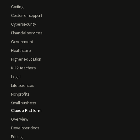
Coding
Customer support
Cybersecurity
Financial services
Government
Healthcare
Higher education
K-12 teachers
Legal
Life sciences
Nonprofits
Small business
Claude Platform
Overview
Developer docs
Pricing