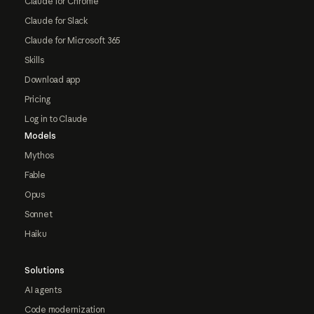
Claude for Chrome
Claude for Slack
Claude for Microsoft 365
Skills
Download app
Pricing
Log in to Claude
Models
Mythos
Fable
Opus
Sonnet
Haiku
Solutions
AI agents
Code modernization