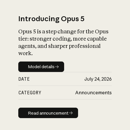
Introducing Opus 5
Opus 5 is a step change for the Opus
What is AI’s
tier: stronger coding, more capable
impact on society
agents, and sharper professional
work.
Model details
Model details
DATE
July 24, 2026
CATEGORY
Announcements
Read announcement
Read announcement