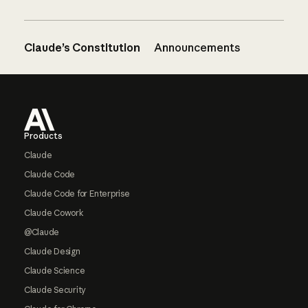
Claude’s Constitution
Announcements
Footer
Products
Claude
Claude Code
Claude Code for Enterprise
Claude Cowork
@Claude
Claude Design
Claude Science
Claude Security