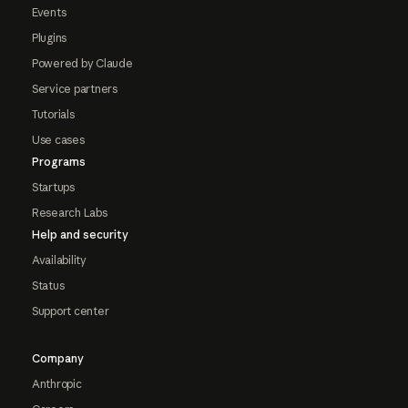
Events
Plugins
Powered by Claude
Service partners
Tutorials
Use cases
Programs
Startups
Research Labs
Help and security
Availability
Status
Support center
Company
Anthropic