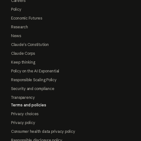
Careers
Policy
Economic Futures
Research
News
Claude's Constitution
Claude Corps
Keep thinking
Policy on the AI Exponential
Responsible Scaling Policy
Security and compliance
Transparency
Terms and policies
Privacy choices
Privacy policy
Consumer health data privacy policy
Responsible disclosure policy