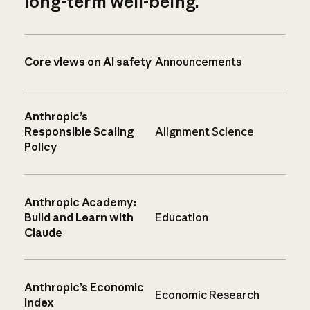
long-term well-being.
Core views on AI safety
Announcements
Anthropic’s
Responsible Scaling
Alignment Science
Policy
Anthropic Academy:
Build and Learn with
Education
Claude
Anthropic’s Economic
Economic Research
Index