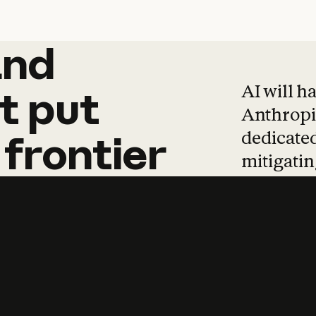
and
and
products
tha
AI will h
t
put
Anthropic
dedicated
frontier
mitigating