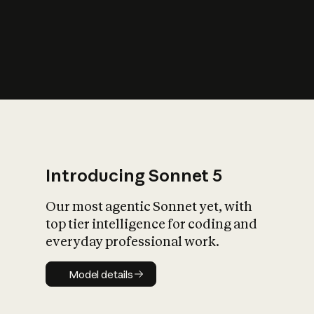
s
iety?
Introducing Sonnet 5
Our most agentic Sonnet yet, with
top tier intelligence for coding and
everyday professional work.
Model details
Model details