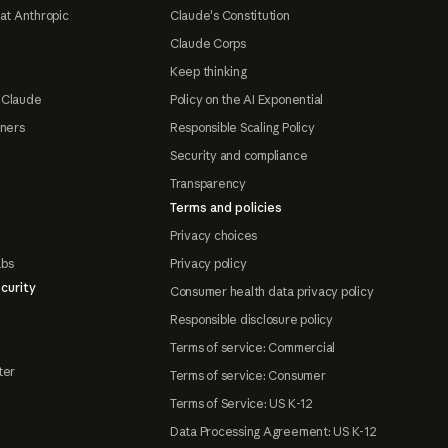
at Anthropic
Claude's Constitution
Claude Corps
Keep thinking
 Claude
Policy on the AI Exponential
tners
Responsible Scaling Policy
Security and compliance
Transparency
Terms and policies
Privacy choices
abs
Privacy policy
curity
Consumer health data privacy policy
Responsible disclosure policy
Terms of service: Commercial
ter
Terms of service: Consumer
Terms of Service: US K-12
Data Processing Agreement: US K-12