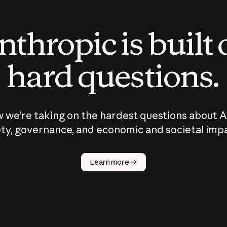
thropic is built
hard questions.
 we’re taking on the hardest questions about A
ty, governance, and economic and societal imp
Learn more