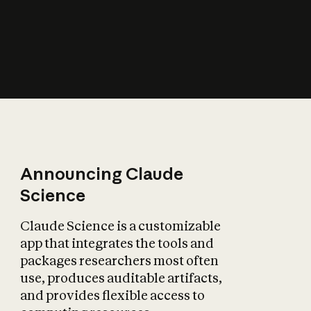
How does AI affect
the economy?
Announcing Claude
Science
Claude Science is a customizable
app that integrates the tools and
packages researchers most often
use, produces auditable artifacts,
and provides flexible access to