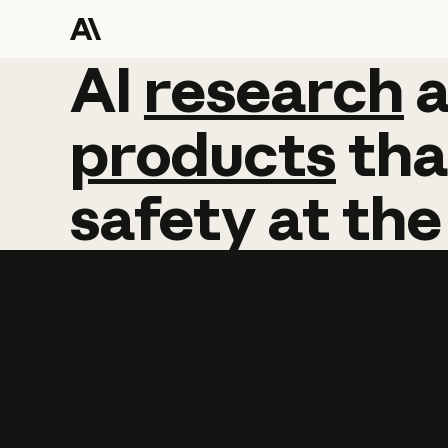
AI
AI
research
research
products
tha
safety
at
the
Learn more