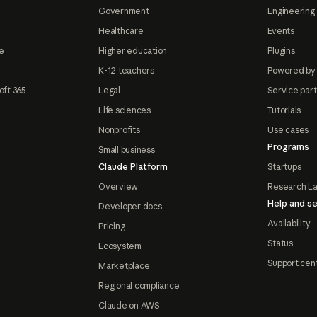
Government
Engineering 
Healthcare
Events
e
Higher education
Plugins
K-12 teachers
Powered by
oft 365
Legal
Service par
Life sciences
Tutorials
Nonprofits
Use cases
Programs
Small business
Claude Platform
Startups
Overview
Research L
Help and se
Developer docs
Availability
Pricing
Status
Ecosystem
Support cen
Marketplace
Regional compliance
Claude on AWS