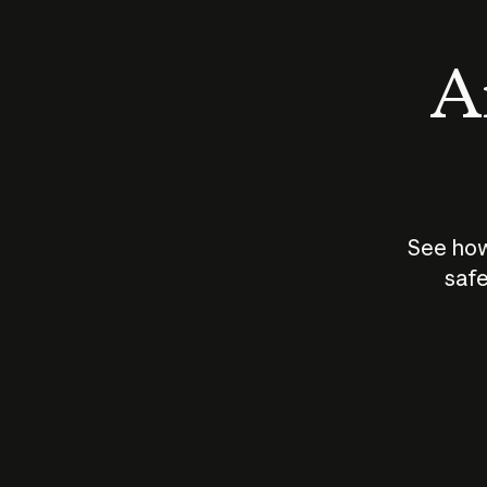
An
See how
safe
How does
AI work?