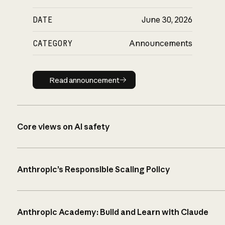
DATE
June 30, 2026
CATEGORY
Announcements
Read announcement
Read announcement
Core views on AI safety
Anthropic’s Responsible Scaling Policy
Anthropic Academy: Build and Learn with Claude