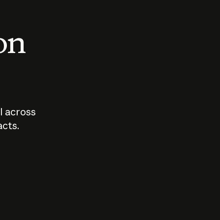
 on
I across
acts.
Who should
How sho
govern AI?
I use A