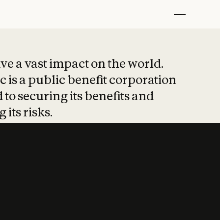
t put safety at 
ave a vast impact on the world.
 is a public benefit corporation
 to securing its benefits and
 its risks.