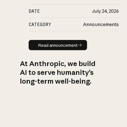
DATE
July 24, 2026
CATEGORY
Announcements
Read announcement
Read announcement
At Anthropic, we build
AI to serve humanity’s
long-term well-being.