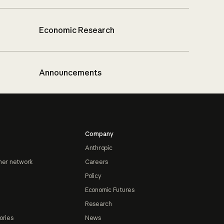
Economic Research
Announcements
Company
Anthropic
ner network
Careers
Policy
Economic Futures
Research
ories
News