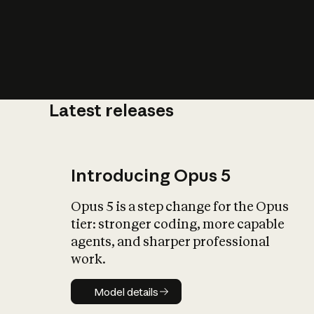
Latest releases
What is AI’
impact on soc
Introducing Opus 5
Opus 5 is a step change for the Opus
tier: stronger coding, more capable
agents, and sharper professional
work.
Model details
Model details