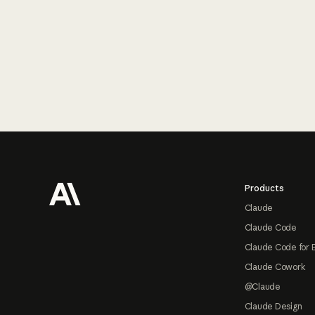
Footer
Products
Claude
Claude Code
Claude Code for 
Claude Cowork
@Claude
Claude Design