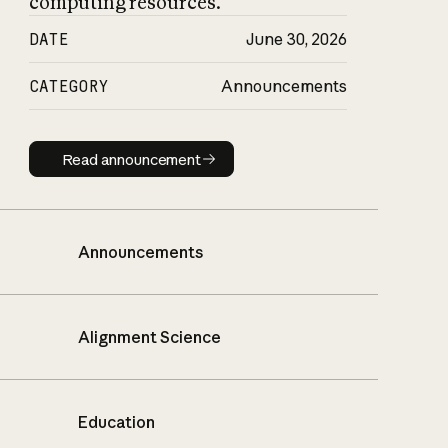
computing resources.
DATE
June 30, 2026
CATEGORY
Announcements
Read announcement
Read announcement
Announcements
Alignment Science
Education