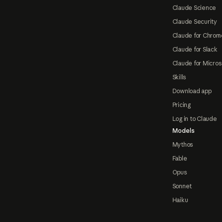
Claude Science
Claude Security
Claude for Chrom
Claude for Slack
Claude for Micros
Skills
Download app
Pricing
Log in to Claude
Models
Mythos
Fable
Opus
Sonnet
Haiku