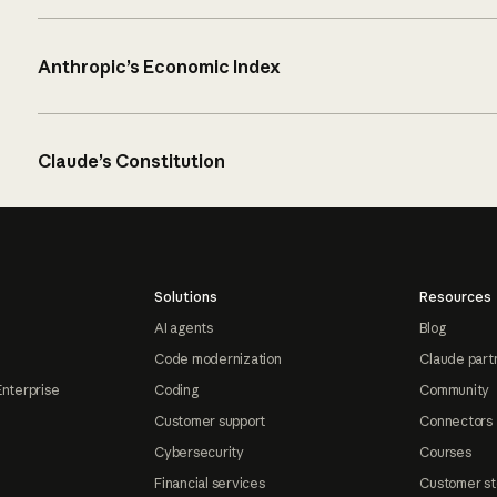
Anthropic’s Economic Index
Claude’s Constitution
Solutions
Resources
AI agents
Blog
Code modernization
Claude part
Enterprise
Coding
Community
Customer support
Connectors
Cybersecurity
Courses
Financial services
Customer st