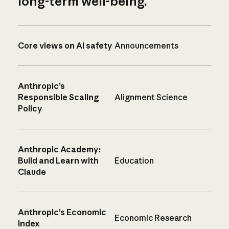
long-term well-being.
Core views on AI safety
Announcements
Anthropic’s
Responsible Scaling
Alignment Science
Policy
Anthropic Academy:
Build and Learn with
Education
Claude
Anthropic’s Economic
Economic Research
Index