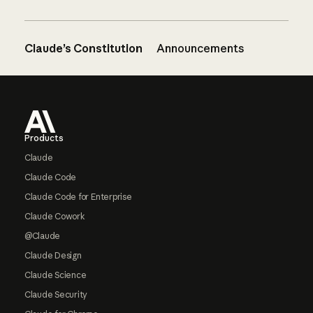
Claude’s Constitution
Announcements
Footer
Products
Claude
Claude Code
Claude Code for Enterprise
Claude Cowork
@Claude
Claude Design
Claude Science
Claude Security