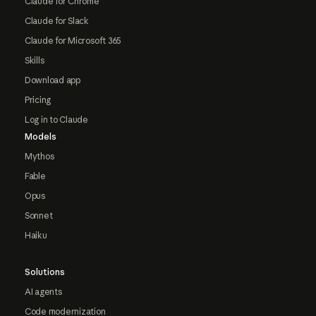
Claude for Chrome
Claude for Slack
Claude for Microsoft 365
Skills
Download app
Pricing
Log in to Claude
Models
Mythos
Fable
Opus
Sonnet
Haiku
Solutions
AI agents
Code modernization