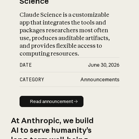
Science
Claude Science is a customizable
app that integrates the tools and
packages researchers most often
use, produces auditable artifacts,
and provides flexible access to
computing resources.
DATE
June 30, 2026
CATEGORY
Announcements
Read announcement
Read announcement
At Anthropic, we build
AI to serve humanity’s