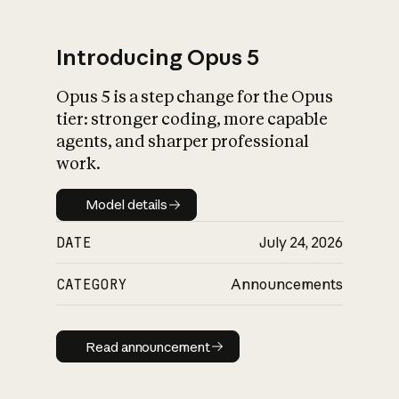
Introducing Opus 5
Opus 5 is a step change for the Opus
What is AI’s
tier: stronger coding, more capable
impact on society
agents, and sharper professional
work.
Model details
Model details
DATE
July 24, 2026
CATEGORY
Announcements
Read announcement
Read announcement