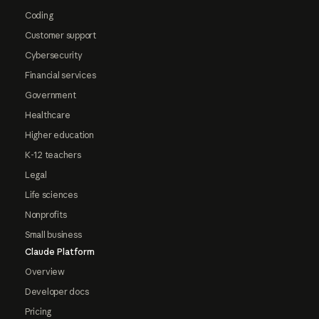
Coding
Customer support
Cybersecurity
Financial services
Government
Healthcare
Higher education
K-12 teachers
Legal
Life sciences
Nonprofits
Small business
Claude Platform
Overview
Developer docs
Pricing