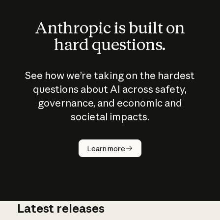
Anthropic is built on
hard questions.
See how we’re taking on the hardest
questions about AI across safety,
governance, and economic and
societal impacts.
How does
AI work?
Learn more
Latest releases