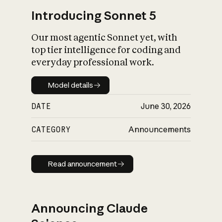
Introducing Sonnet 5
Our most agentic Sonnet yet, with
top tier intelligence for coding and
everyday professional work.
Model details
Model details
DATE
June 30, 2026
CATEGORY
Announcements
Read announcement
Read announcement
Announcing Claude