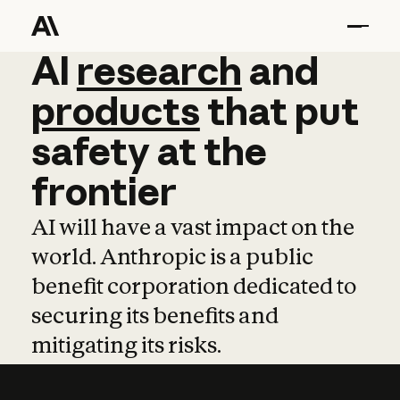
AI
AI
research
research
and
and
pro
products
that
put
safety
at
the
frontier
AI will have a vast impact on the
world. Anthropic is a public
benefit corporation dedicated to
securing its benefits and
mitigating its risks.
Learn more