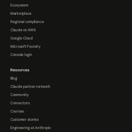
Ecosystem
Marketplace
Regional compliance
Claude on AWS
Google Cloud
Microsoft Foundry
Console login
Resources
Blog
Claude partner network
Community
Connectors
Courses
Customer stories
Engineering at Anthropic