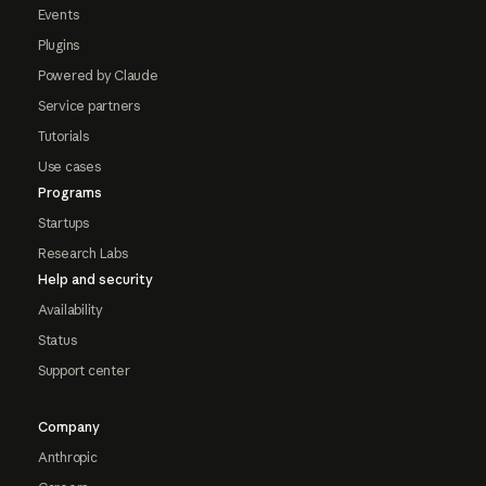
Events
Plugins
Powered by Claude
Service partners
Tutorials
Use cases
Programs
Startups
Research Labs
Help and security
Availability
Status
Support center
Company
Anthropic