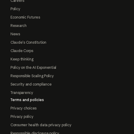
Careers
Policy
Economic Futures
Research
News
Claude's Constitution
Claude Corps
Keep thinking
Policy on the AI Exponential
Responsible Scaling Policy
Security and compliance
Transparency
Terms and policies
Privacy choices
Privacy policy
Consumer health data privacy policy
Responsible disclosure policy