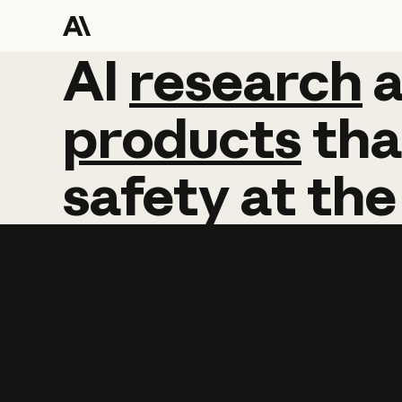
AI
AI
research
research
products
tha
safety
at
the
Learn more