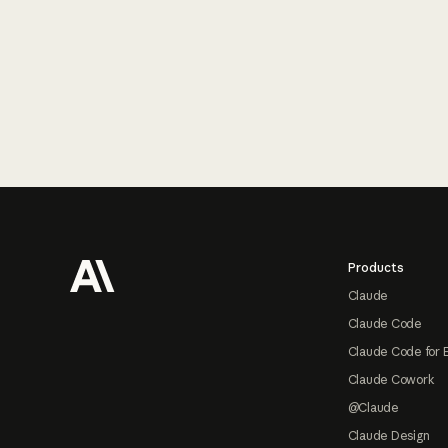
Footer
Products
Claude
Claude Code
Claude Code for 
Claude Cowork
@Claude
Claude Design