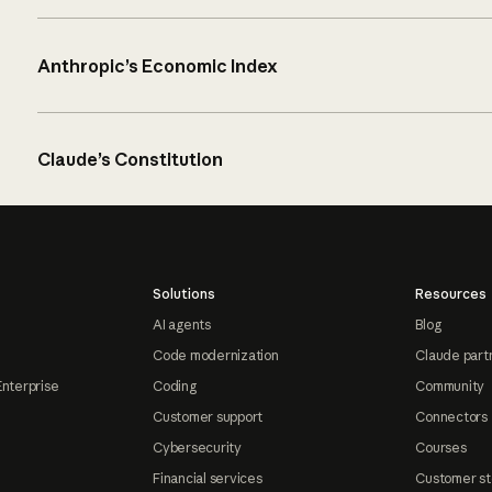
Anthropic’s Economic Index
Claude’s Constitution
Solutions
Resources
AI agents
Blog
Code modernization
Claude part
Enterprise
Coding
Community
Customer support
Connectors
Cybersecurity
Courses
Financial services
Customer st