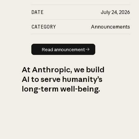
DATE
July 24, 2026
CATEGORY
Announcements
Read announcement
Read announcement
At Anthropic, we build
AI to serve humanity’s
long-term well-being.