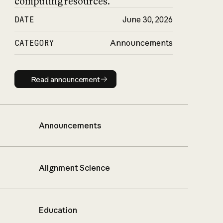
computing resources.
DATE
June 30, 2026
CATEGORY
Announcements
Read announcement
Read announcement
Announcements
Alignment Science
Education