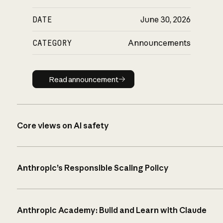
DATE
June 30, 2026
CATEGORY
Announcements
Read announcement
Read announcement
Core views on AI safety
Anthropic’s Responsible Scaling Policy
Anthropic Academy: Build and Learn with Claude