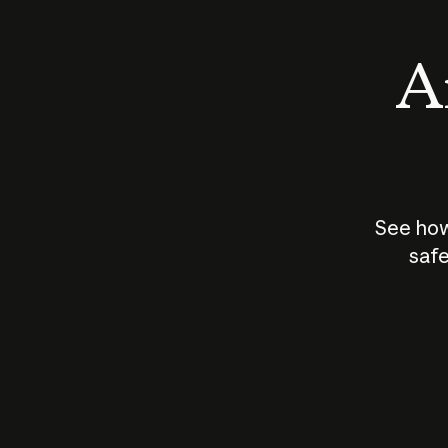
An
See how
safe
How does
AI work?