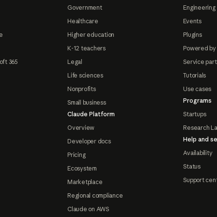
Government
Engineering 
Healthcare
Events
e
Higher education
Plugins
K-12 teachers
Powered by
oft 365
Legal
Service par
Life sciences
Tutorials
Nonprofits
Use cases
Programs
Small business
Claude Platform
Startups
Overview
Research L
Help and se
Developer docs
Availability
Pricing
Status
Ecosystem
Support cen
Marketplace
Regional compliance
Claude on AWS