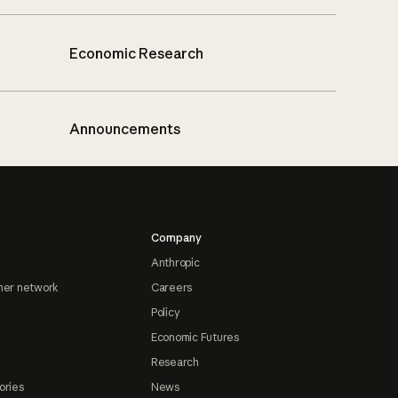
Economic Research
Announcements
Company
Anthropic
ner network
Careers
Policy
Economic Futures
Research
ories
News