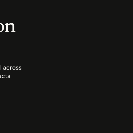
 on
I across
acts.
Who should
How sho
govern AI?
I use A