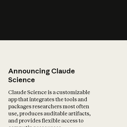
How does AI affect
the economy?
Announcing Claude
Science
Claude Science is a customizable
app that integrates the tools and
packages researchers most often
use, produces auditable artifacts,
and provides flexible access to