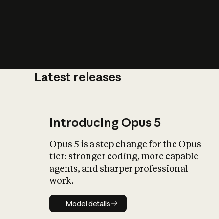
Latest releases
What is AI’
impact on soc
Introducing Opus 5
Opus 5 is a step change for the Opus
tier: stronger coding, more capable
agents, and sharper professional
work.
Model details
Model details