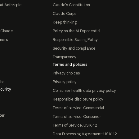
at Anthropic
Claude's Constitution
Claude Corps
Keep thinking
 Claude
Policy on the AI Exponential
tners
Responsible Scaling Policy
Security and compliance
Transparency
Terms and policies
Privacy choices
abs
Privacy policy
curity
Consumer health data privacy policy
Responsible disclosure policy
Terms of service: Commercial
ter
Terms of service: Consumer
Terms of Service: US K-12
Data Processing Agreement: US K-12