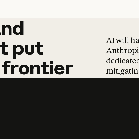
and
and
products
tha
AI will h
t
put
Anthropic
dedicated
frontier
mitigating