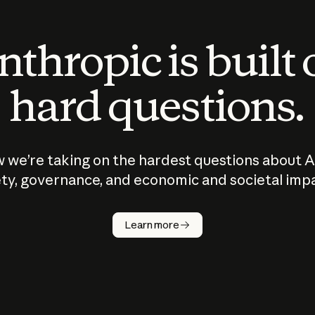
thropic is built
hard questions.
 we’re taking on the hardest questions about A
ty, governance, and economic and societal imp
Learn more