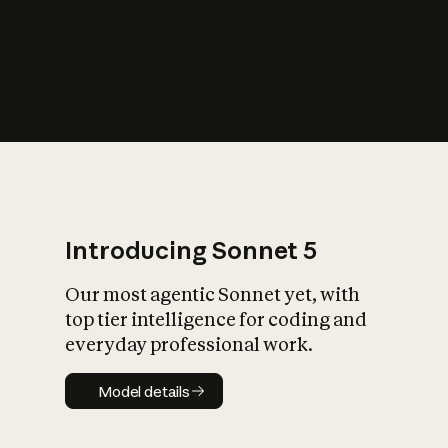
s
iety?
Introducing Sonnet 5
Our most agentic Sonnet yet, with
top tier intelligence for coding and
everyday professional work.
Model details
Model details