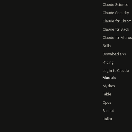
Claude Science
Claude Security
Claude for Chrom
Claude for Slack
Claude for Micros
Skills
Download app
Pricing
Log in to Claude
Models
Mythos
Fable
Opus
Sonnet
Haiku