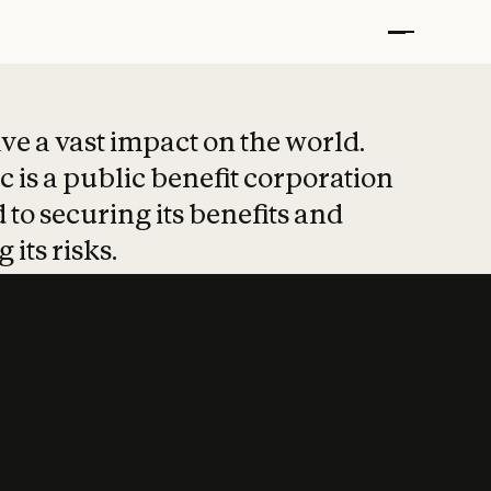
t put safety at 
ave a vast impact on the world.
 is a public benefit corporation
 to securing its benefits and
 its risks.