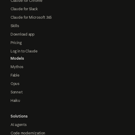
Claude for Chrome
Claude for Slack
Claude for Microsoft 365
Skills
Download app
Pricing
Log in to Claude
Models
Mythos
Fable
Opus
Sonnet
Haiku
Solutions
AI agents
Code modernization