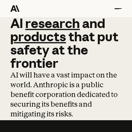
AI
AI
research
research
and
and
pro
products
that
put
safety
at
the
frontier
AI will have a vast impact on the
world. Anthropic is a public
benefit corporation dedicated to
securing its benefits and
mitigating its risks.
Learn more