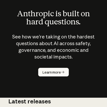
Anthropic is built on
hard questions.
See how we’re taking on the hardest
questions about AI across safety,
governance, and economic and
societal impacts.
How does
AI work?
Learn more
Latest releases