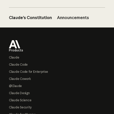
Claude’s Constitution
Announcements
Footer
Products
Claude
Claude Code
Claude Code for Enterprise
Claude Cowork
@Claude
Claude Design
Claude Science
Claude Security