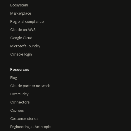
Ecosystem
Marketplace
Regional compliance
Claude on AWS
Google Cloud
Microsoft Foundry
Console login
Resources
Blog
Claude partner network
Community
Connectors
Courses
Customer stories
Engineering at Anthropic