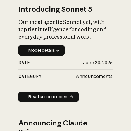
Introducing Sonnet 5
Our most agentic Sonnet yet, with
top tier intelligence for coding and
everyday professional work.
Model details
Model details
DATE
June 30, 2026
CATEGORY
Announcements
Read announcement
Read announcement
Announcing Claude