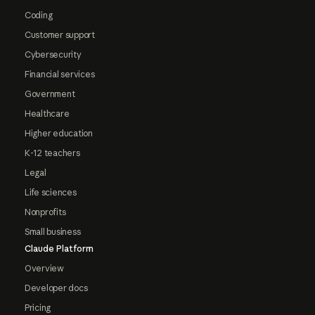
Coding
Customer support
Cybersecurity
Financial services
Government
Healthcare
Higher education
K-12 teachers
Legal
Life sciences
Nonprofits
Small business
Claude Platform
Overview
Developer docs
Pricing