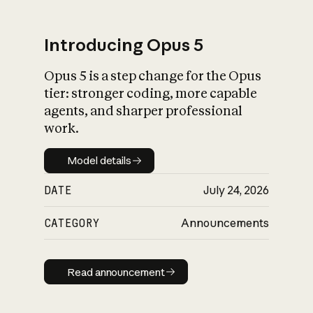
Introducing Opus 5
Opus 5 is a step change for the Opus
What is AI’s
tier: stronger coding, more capable
impact on society
agents, and sharper professional
work.
Model details
Model details
DATE
July 24, 2026
CATEGORY
Announcements
Read announcement
Read announcement