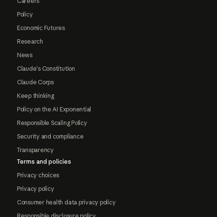
Careers
Policy
Economic Futures
Research
News
Claude's Constitution
Claude Corps
Keep thinking
Policy on the AI Exponential
Responsible Scaling Policy
Security and compliance
Transparency
Terms and policies
Privacy choices
Privacy policy
Consumer health data privacy policy
Responsible disclosure policy