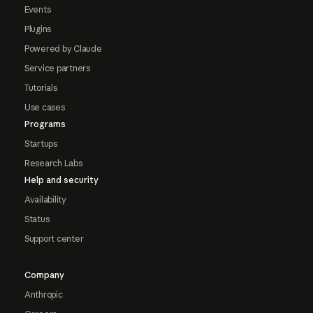
Events
Plugins
Powered by Claude
Service partners
Tutorials
Use cases
Programs
Startups
Research Labs
Help and security
Availability
Status
Support center
Company
Anthropic