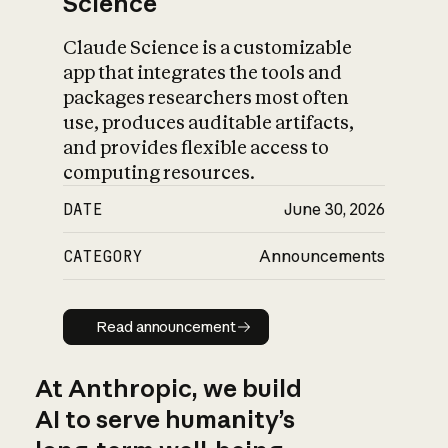
Science
Claude Science is a customizable
app that integrates the tools and
packages researchers most often
use, produces auditable artifacts,
and provides flexible access to
computing resources.
DATE
June 30, 2026
CATEGORY
Announcements
Read announcement
Read announcement
At Anthropic, we build
AI to serve humanity’s