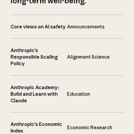
long-term well-being.
Core views on AI safety
Announcements
Anthropic’s
Responsible Scaling
Alignment Science
Policy
Anthropic Academy:
Build and Learn with
Education
Claude
Anthropic’s Economic
Economic Research
Index